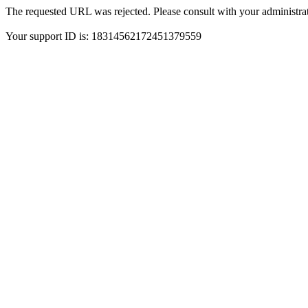
The requested URL was rejected. Please consult with your administrat
Your support ID is: 18314562172451379559